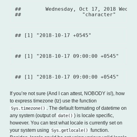
##        Wednesday, Oct 17, 2018 Wed, O
If you’re not sure (And I can attest, NOBODY is!), how
to express timezone (tz) use the function
. The default formating of datetime on
Sys.timezone()
any system (output of
) is locale specific,
date()
however. You can test what locale is currently set on
your system using
function.
Sys.getlocale()