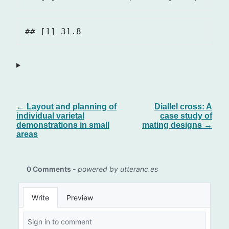
← Layout and planning of
Diallel cross: A
individual varietal
case study of
demonstrations in small
mating designs →
areas