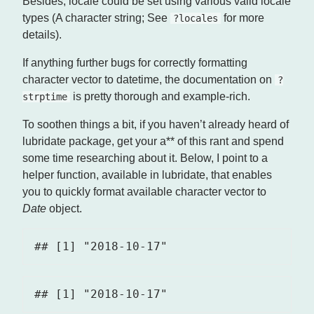
Besides, locale could be set using various valid locale
types (A character string; See
for more
?locales
details).
If anything further bugs for correctly formatting
character vector to datetime, the documentation on
?
is pretty thorough and example-rich.
strptime
To soothen things a bit, if you haven’t already heard of
lubridate package, get your a** of this rant and spend
some time researching about it. Below, I point to a
helper function, available in lubridate, that enables
you to quickly format available character vector to
Date
object.