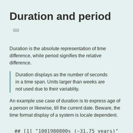
Duration and period
Duration is the absolute representation of time
difference, while period signifies the relative
difference.
Duration displays as the number of seconds
in a time span. Units larger than weeks are
not used due to their variablity.
An example use case of duration is to express age of
a person or likewise, till the current date. Beware, the
time format display of a system is locale dependent.