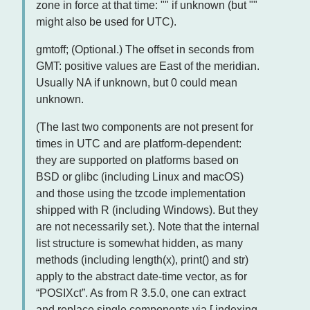
zone in force at that time: "" if unknown (but ""
might also be used for UTC).
gmtoff; (Optional.) The offset in seconds from
GMT: positive values are East of the meridian.
Usually NA if unknown, but 0 could mean
unknown.
(The last two components are not present for
times in UTC and are platform-dependent:
they are supported on platforms based on
BSD or glibc (including Linux and macOS)
and those using the tzcode implementation
shipped with R (including Windows). But they
are not necessarily set.). Note that the internal
list structure is somewhat hidden, as many
methods (including length(x), print() and str)
apply to the abstract date-time vector, as for
“POSIXct”. As from R 3.5.0, one can extract
and replace single components via [ indexing