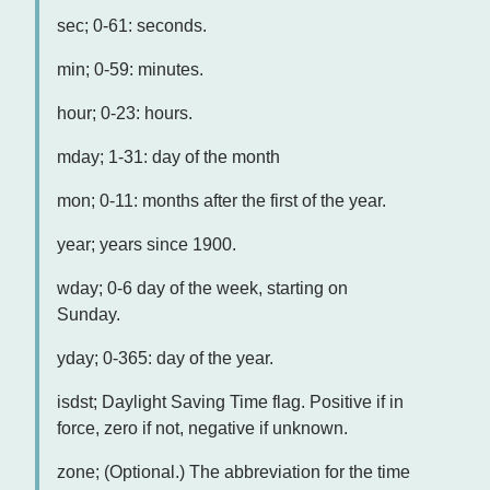
sec; 0-61: seconds.
min; 0-59: minutes.
hour; 0-23: hours.
mday; 1-31: day of the month
mon; 0-11: months after the first of the year.
year; years since 1900.
wday; 0-6 day of the week, starting on
Sunday.
yday; 0-365: day of the year.
isdst; Daylight Saving Time flag. Positive if in
force, zero if not, negative if unknown.
zone; (Optional.) The abbreviation for the time