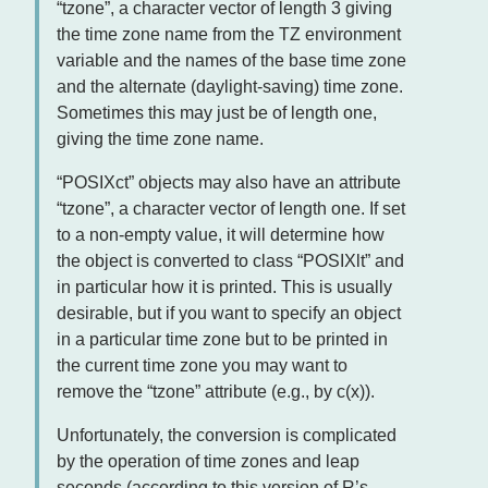
“tzone”, a character vector of length 3 giving
the time zone name from the TZ environment
variable and the names of the base time zone
and the alternate (daylight-saving) time zone.
Sometimes this may just be of length one,
giving the time zone name.
“POSIXct” objects may also have an attribute
“tzone”, a character vector of length one. If set
to a non-empty value, it will determine how
the object is converted to class “POSIXlt” and
in particular how it is printed. This is usually
desirable, but if you want to specify an object
in a particular time zone but to be printed in
the current time zone you may want to
remove the “tzone” attribute (e.g., by c(x)).
Unfortunately, the conversion is complicated
by the operation of time zones and leap
seconds (according to this version of R’s