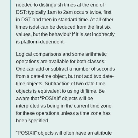
needed to distinguish times at the end of
DST: typically 1am to 2am occurs twice, first
in DST and then in standard time. At all other
times isdst can be deduced from the first six
values, but the behaviour if it is set incorrectly
is platform-dependent.
Logical comparisons and some arithmetic
operations are available for both classes.
One can add or subtract a number of seconds
from a date-time object, but not add two date-
time objects. Subtraction of two date-time
objects is equivalent to using difftime. Be
aware that “POSIXlt” objects will be
interpreted as being in the current time zone
for these operations unless a time zone has
been specified.
“POSIXlt” objects will often have an attribute