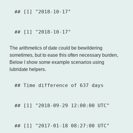
The arithmetics of date could be bewildering
sometimes, but to ease this often necessary burden,
Below I show some example scenarios using
lubridate helpers.