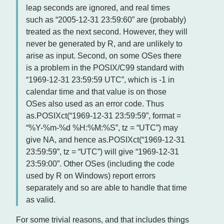
leap seconds are ignored, and real times
such as “2005-12-31 23:59:60” are (probably)
treated as the next second. However, they will
never be generated by R, and are unlikely to
arise as input. Second, on some OSes there
is a problem in the POSIX/C99 standard with
“1969-12-31 23:59:59 UTC”, which is -1 in
calendar time and that value is on those
OSes also used as an error code. Thus
as.POSIXct(“1969-12-31 23:59:59”, format =
“%Y-%m-%d %H:%M:%S”, tz = “UTC”) may
give NA, and hence as.POSIXct(“1969-12-31
23:59:59”, tz = “UTC”) will give “1969-12-31
23:59:00”. Other OSes (including the code
used by R on Windows) report errors
separately and so are able to handle that time
as valid.
For some trivial reasons, and that includes things