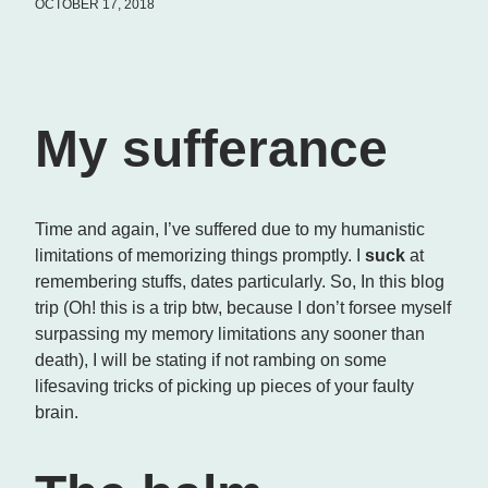
OCTOBER 17, 2018
My sufferance
Time and again, I’ve suffered due to my humanistic
limitations of memorizing things promptly. I
suck
at
remembering stuffs, dates particularly. So, In this blog
trip (Oh! this is a trip btw, because I don’t forsee myself
surpassing my memory limitations any sooner than
death), I will be stating if not rambing on some
lifesaving tricks of picking up pieces of your faulty
brain.