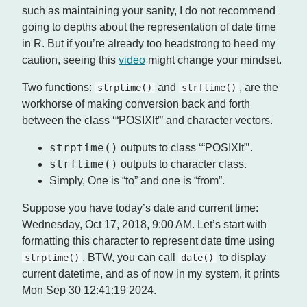
such as maintaining your sanity, I do not recommend
going to depths about the representation of date time
in R. But if you’re already too headstrong to heed my
caution, seeing this
video
might change your mindset.
Two functions:
and
, are the
strptime()
strftime()
workhorse of making conversion back and forth
between the class ‘“POSIXlt”’ and character vectors.
strptime()
outputs to class ‘“POSIXlt”’.
strftime()
outputs to character class.
Simply, One is “to” and one is “from”.
Suppose you have today’s date and current time:
Wednesday, Oct 17, 2018, 9:00 AM. Let’s start with
formatting this character to represent date time using
. BTW, you can call
to display
strptime()
date()
current datetime, and as of now in my system, it prints
Mon Sep 30 12:41:19 2024.