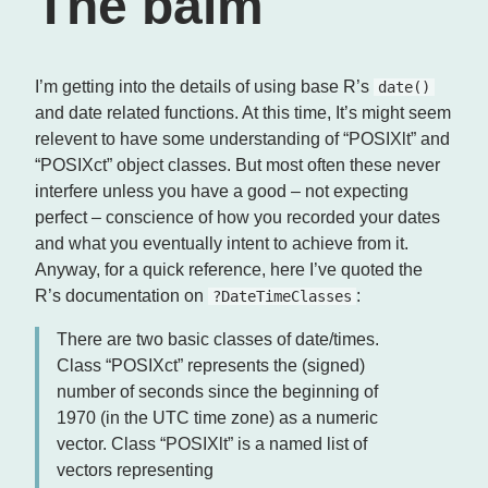
The balm
I’m getting into the details of using base R’s
date()
and date related functions. At this time, It’s might seem
relevent to have some understanding of “POSIXlt” and
“POSIXct” object classes. But most often these never
interfere unless you have a good – not expecting
perfect – conscience of how you recorded your dates
and what you eventually intent to achieve from it.
Anyway, for a quick reference, here I’ve quoted the
R’s documentation on
:
?DateTimeClasses
There are two basic classes of date/times.
Class “POSIXct” represents the (signed)
number of seconds since the beginning of
1970 (in the UTC time zone) as a numeric
vector. Class “POSIXlt” is a named list of
vectors representing