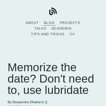
ABOUT
BLOG
PROJECTS
TALKS
ACADEMIA
TIPS AND TRICKS
CV
Memorize the
date? Don't need
to, use lubridate
By Deependra Dhakal in
R