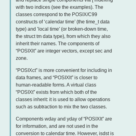
with two indices (see the examples). The
classes correspond to the POSIX/C99
constructs of ‘calendar time’ (the time_t data
type) and ’local time’ (or broken-down time,
the struct tm data type), from which they also
inherit their names. The components of
“POSIXlt” are integer vectors, except sec and
zone.
“POSIXct” is more convenient for including in
data frames, and “POSIXlt” is closer to
human-readable forms. A virtual class
“POSIXt” exists from which both of the
classes inherit: it is used to allow operations
such as subtraction to mix the two classes.
Components wday and yday of “POSIXlt” are
for information, and are not used in the
conversion to calendar time. However, isdst is