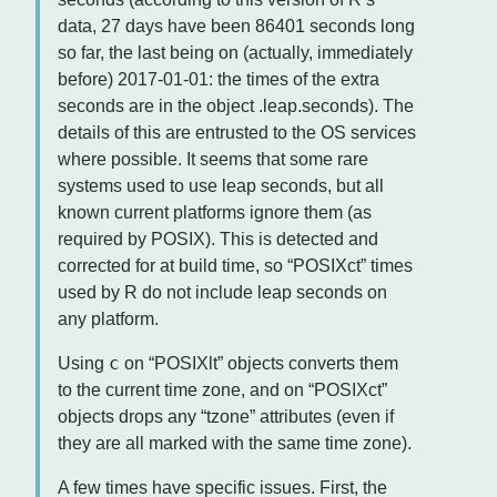
data, 27 days have been 86401 seconds long
so far, the last being on (actually, immediately
before) 2017-01-01: the times of the extra
seconds are in the object .leap.seconds). The
details of this are entrusted to the OS services
where possible. It seems that some rare
systems used to use leap seconds, but all
known current platforms ignore them (as
required by POSIX). This is detected and
corrected for at build time, so “POSIXct” times
used by R do not include leap seconds on
any platform.
c
Using
on “POSIXlt” objects converts them
to the current time zone, and on “POSIXct”
objects drops any “tzone” attributes (even if
they are all marked with the same time zone).
A few times have specific issues. First, the