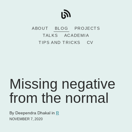
ABOUT
BLOG
PROJECTS
TALKS
ACADEMIA
TIPS AND TRICKS
CV
Missing negative
from the normal
By Deependra Dhakal in
R
NOVEMBER 7, 2020