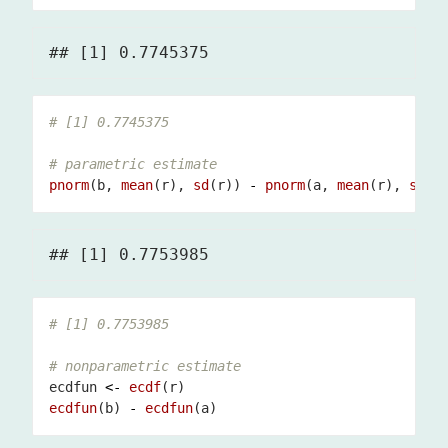
# [1] 0.7745375
# parametric estimate
pnorm
(b, 
mean
(r), 
sd
(r)) 
-
pnorm
(a, 
mean
(r), 
sd
# [1] 0.7753985
# nonparametric estimate
ecdfun 
<-
ecdf
ecdfun
(b) 
-
ecdfun