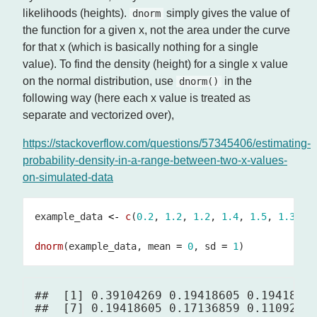
likelihoods (heights).
simply gives the value of
dnorm
the function for a given x, not the area under the curve
for that x (which is basically nothing for a single
value). To find the density (height) for a single x value
on the normal distribution, use
in the
dnorm()
following way (here each x value is treated as
separate and vectorized over),
https://stackoverflow.com/questions/57345406/estimating-
probability-density-in-a-range-between-two-x-values-
on-simulated-data
example_data 
<-
c
(
0.2
, 
1.2
, 
1.2
, 
1.4
, 
1.5
, 
1.3
, 
1
dnorm
(example_data, mean 
=
0
, sd 
=
1
##  [1] 0.39104269 0.19418605 0.19418605