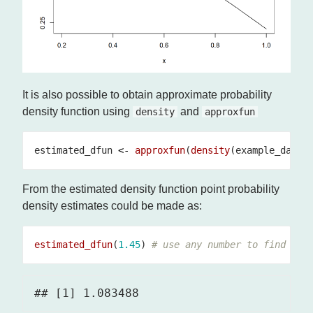
It is also possible to obtain approximate probability
density function using
and
density
approxfun
estimated_dfun 
<-
approxfun
(
density
(example_data)
From the estimated density function point probability
density estimates could be made as:
estimated_dfun
(
1.45
) 
# use any number to find the