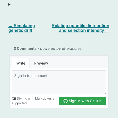
← Simulating
Relating quantile distribution
genetic drift
and selection intensity →