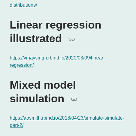
distributions/
Linear regression
illustrated
https://vinaysingh.rbind.io/2020/03/09/linear-
regression/
Mixed model
simulation
https://aosmith.rbind.io/2018/04/23/simulate-simulate-
part-2/