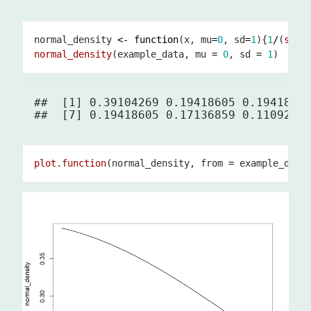
normal_density 
<-
function
(x, mu
=
0
, sd
=
1
){
1
/
(
sqrt
normal_density
(example_data, mu 
=
0
, sd 
=
1
##  [1] 0.39104269 0.19418605 0.19418605
plot.function
(normal_density, from 
=