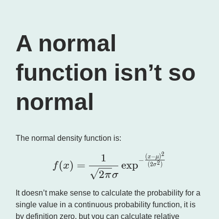
A normal
function isn’t so
normal
The normal density function is:
1
2
\large f(x) = \frac{1}{\s
(
−
)
x
μ
−
(
)
=
e
x
p
2
f
x
(
2
)
σ
2
π
σ
It doesn’t make sense to calculate the probability for a
single value in a continuous probability function, it is
by definition zero, but you can calculate relative