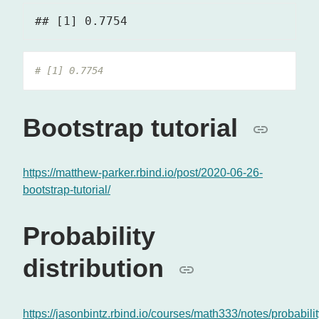
# [1] 0.7754
Bootstrap tutorial
https://matthew-parker.rbind.io/post/2020-06-26-
bootstrap-tutorial/
Probability
distribution
https://jasonbintz.rbind.io/courses/math333/notes/probabilit