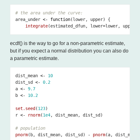
# the area under the curve:
area_under 
<-
function
integrate
(estimated_dfun, lower
=
lower, upper
=
ecdf() is the way to go for a non-parametric estimate,
but if you expect a normal distribution you can also do
a parametric estimate.
dist_mean 
<-
10
dist_sd 
<-
0.2
a 
<-
9.7
b 
<-
10.2
set.seed
(
123
r 
<-
rnorm
(
1e4
# population
pnorm
(b, dist_mean, dist_sd) 
-
pnorm