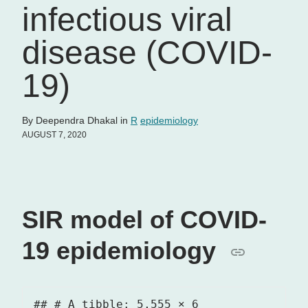
infectious viral
disease (COVID-
19)
By Deependra Dhakal in
R
epidemiology
AUGUST 7, 2020
SIR model of COVID-
19 epidemiology
## # A tibble: 5,555 × 6
