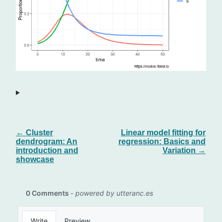
← Cluster
Linear model fitting for
dendrogram: An
regression: Basics and
introduction and
Variation →
showcase