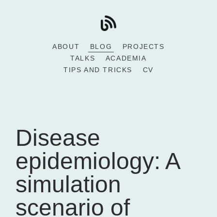
ABOUT
BLOG
PROJECTS
TALKS
ACADEMIA
TIPS AND TRICKS
CV
Disease
epidemiology: A
simulation
scenario of