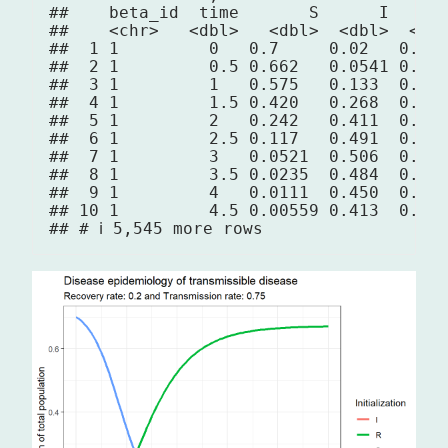
##    beta_id  time       S      I      
##    <chr>   <dbl>   <dbl>  <dbl>  <dbl
##  1 1         0   0.7     0.02   0.01 
##  2 1         0.5 0.662   0.0541 0.013
##  3 1         1   0.575   0.133  0.022
##  4 1         1.5 0.420   0.268  0.042
##  5 1         2   0.242   0.411  0.076
##  6 1         2.5 0.117   0.491  0.122
##  7 1         3   0.0521  0.506  0.172
##  8 1         3.5 0.0235  0.484  0.222
##  9 1         4   0.0111  0.450  0.269
## 10 1         4.5 0.00559 0.413  0.312