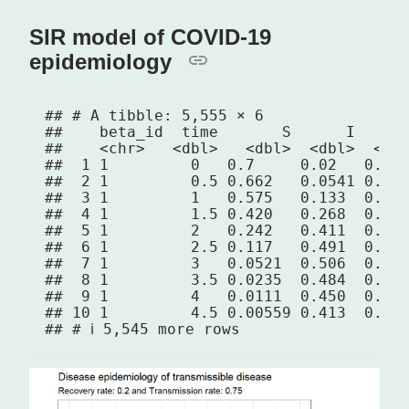
SIR model of COVID-19
epidemiology
## # A tibble: 5,555 × 6

##    beta_id  time       S      I      
##    <chr>   <dbl>   <dbl>  <dbl>  <dbl
##  1 1         0   0.7     0.02   0.01 
##  2 1         0.5 0.662   0.0541 0.013
##  3 1         1   0.575   0.133  0.022
##  4 1         1.5 0.420   0.268  0.042
##  5 1         2   0.242   0.411  0.076
##  6 1         2.5 0.117   0.491  0.122
##  7 1         3   0.0521  0.506  0.172
##  8 1         3.5 0.0235  0.484  0.222
##  9 1         4   0.0111  0.450  0.269
## 10 1         4.5 0.00559 0.413  0.312