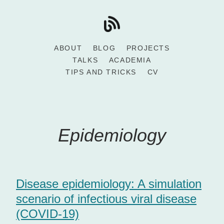
ABOUT
BLOG
PROJECTS
TALKS
ACADEMIA
TIPS AND TRICKS
CV
Epidemiology
Disease epidemiology: A simulation
scenario of infectious viral disease
(COVID-19)