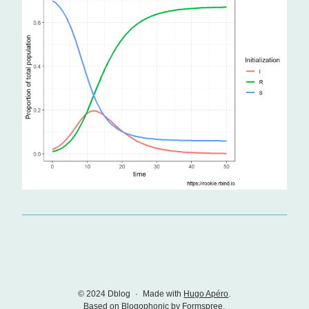
© 2024 Dblog
Made with
Hugo Apéro
.
Based on
Blogophonic
by
Formspree
.