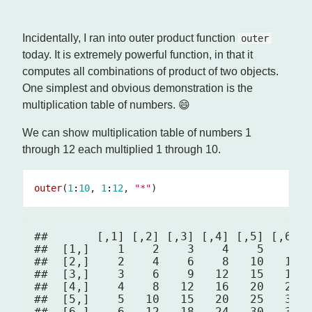
Incidentally, I ran into outer product function
outer
today. It is extremely powerful function, in that it
computes all combinations of product of two objects.
One simplest and obvious demonstration is the
multiplication table of numbers. 😄
We can show multiplication table of numbers 1
through 12 each multiplied 1 through 10.
outer
(
1
:
10
, 
1
:
12
, 
"*"
##       [,1] [,2] [,3] [,4] [,5] [,6] [
##  [1,]    1    2    3    4    5    6  
##  [2,]    2    4    6    8   10   12  
##  [3,]    3    6    9   12   15   18  
##  [4,]    4    8   12   16   20   24  
##  [5,]    5   10   15   20   25   30  
##  [6,]    6   12   18   24   30   36  