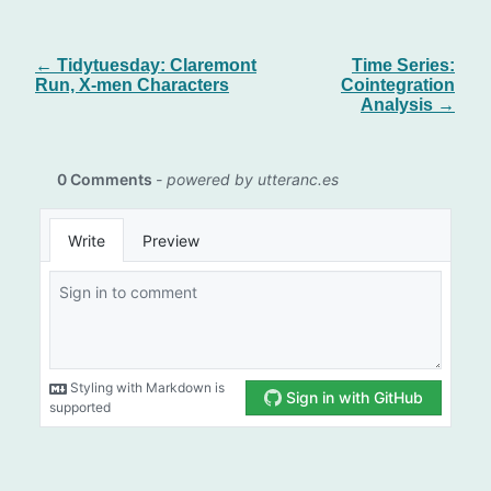
← Tidytuesday: Claremont
Time Series:
Run, X-men Characters
Cointegration
Analysis →