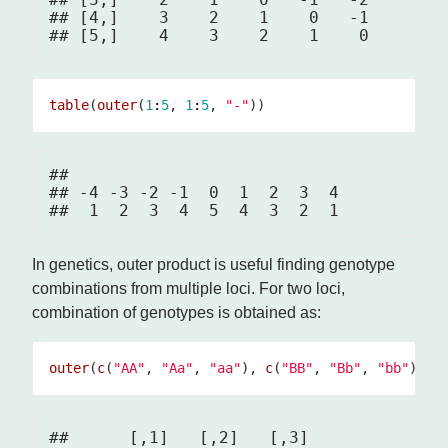
## [4,]    3    2    1    0   -1

table
(
outer
(
1
:
5
, 
1
:
5
, 
"-"
## 

## -4 -3 -2 -1  0  1  2  3  4 

In genetics, outer product is useful finding genotype
combinations from multiple loci. For two loci,
combination of genotypes is obtained as:
outer
(
c
(
"AA"
, 
"Aa"
, 
"aa"
), 
c
(
"BB"
, 
"Bb"
, 
"bb"
##      [,1]   [,2]   [,3]  
