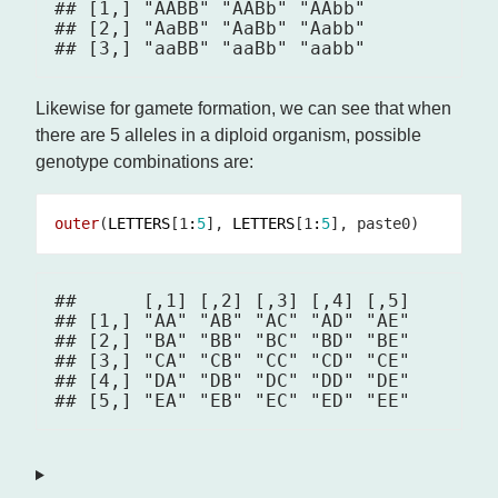
## [1,] "AABB" "AABb" "AAbb"

## [2,] "AaBB" "AaBb" "Aabb"

Likewise for gamete formation, we can see that when
there are 5 alleles in a diploid organism, possible
genotype combinations are:
outer
(
LETTERS
[1
:
5
], 
LETTERS
[1
:
5
##      [,1] [,2] [,3] [,4] [,5]

## [1,] "AA" "AB" "AC" "AD" "AE"

## [2,] "BA" "BB" "BC" "BD" "BE"

## [3,] "CA" "CB" "CC" "CD" "CE"

## [4,] "DA" "DB" "DC" "DD" "DE"
