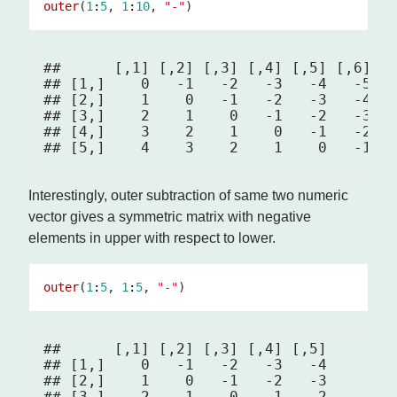
outer
(
1
:
5
, 
1
:
10
, 
"-"
##      [,1] [,2] [,3] [,4] [,5] [,6] [,
## [1,]    0   -1   -2   -3   -4   -5   
## [2,]    1    0   -1   -2   -3   -4   
## [3,]    2    1    0   -1   -2   -3   
## [4,]    3    2    1    0   -1   -2   
Interestingly, outer subtraction of same two numeric
vector gives a symmetric matrix with negative
elements in upper with respect to lower.
outer
(
1
:
5
, 
1
:
5
, 
"-"
##      [,1] [,2] [,3] [,4] [,5]

## [1,]    0   -1   -2   -3   -4

## [2,]    1    0   -1   -2   -3

## [3,]    2    1    0   -1   -2
