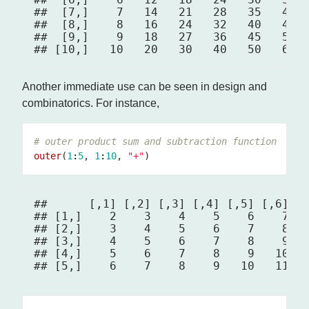
##  [7,]    7   14   21   28   35   42  
##  [8,]    8   16   24   32   40   48  
##  [9,]    9   18   27   36   45   54  
Another immediate use can be seen in design and
combinatorics. For instance,
# outer product sum and subtraction function
outer
(
1
:
5
, 
1
:
10
, 
"+"
##      [,1] [,2] [,3] [,4] [,5] [,6] [,
## [1,]    2    3    4    5    6    7   
## [2,]    3    4    5    6    7    8   
## [3,]    4    5    6    7    8    9   
## [4,]    5    6    7    8    9   10   