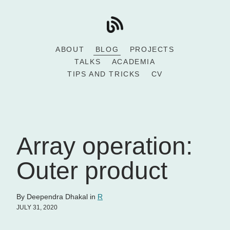
ABOUT
BLOG
PROJECTS
TALKS
ACADEMIA
TIPS AND TRICKS
CV
Array operation:
Outer product
By Deependra Dhakal in
R
JULY 31, 2020