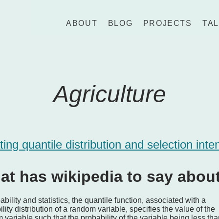
ABOUT
BLOG
PROJECTS
TA
Agriculture
ting quantile distribution and selection inte
at has wikipedia to say abou
ability and statistics, the quantile function, associated with a
lity distribution of a random variable, specifies the value of the
variable such that the probability of the variable being less tha