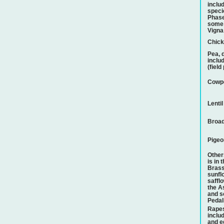
inclu
speci
Phase
some 
Vigna
Chic
Pea, 
inclu
(field
Cowp
Lentil
Broad
Pigeo
Othe
is in 
Brass
sunfl
safflo
the A
and s
Pedal
Rape
includ
and e