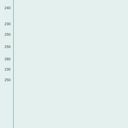
240
230
250
250
280
230
250