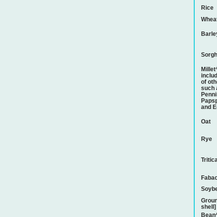
Rice
Whea
Barle
Sorg
Mille
inclu
of ot
such 
Penni
Papsp
and E
Oat
Rye
Tritic
Faba
Soyb
Groun
shell]
Bean