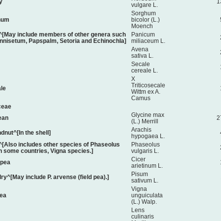
y
1
vulgare L.
Sorghum
hum
bicolor (L.)
Moench
t^[May include members of other genera such
Panicum
nnisetum, Papspalm, Setoria and Echinochla]
miliaceum L.
Avena
sativa L.
Secale
cereale L.
X
Triticosecale
ale
Wittm ex A.
Camus
ceae
Glycine max
ean
2
(L.) Merrill
Arachis
dnut^[In the shell]
hypogaea L.
[Also includes other species of Phaseolus
Phaseolus
in some countries, Vigna species.]
vulgaris L.
Cicer
kpea
arietinum L.
Pisum
dry^[May include P. arvense (field pea).]
sativum L.
Vigna
ea
unguiculata
(L.) Walp.
Lens
culinaris