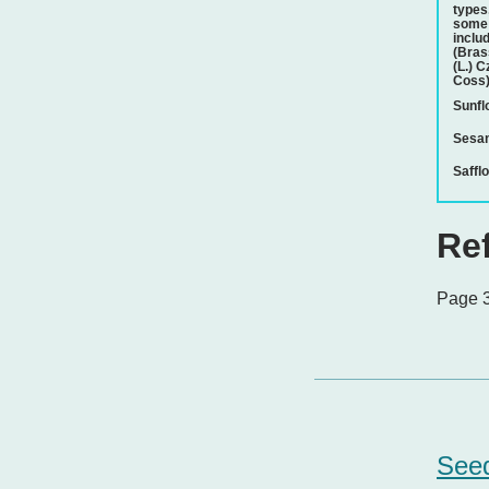
types
some 
inclu
(Bras
(L.) C
Coss)
Sunfl
Sesa
Saffl
Re
Page 3
Seed