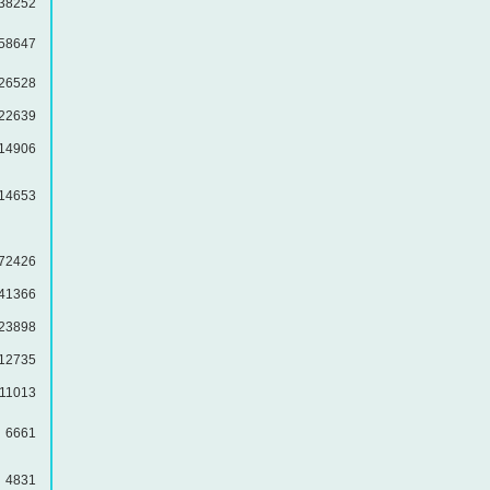
38252
58647
26528
22639
14906
14653
72426
41366
23898
12735
11013
6661
4831