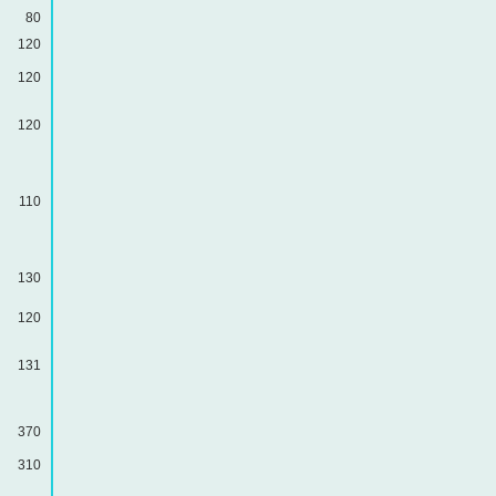
80
120
120
120
110
130
120
131
370
310