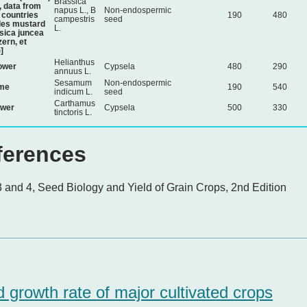
Brassica
, data from
napus L., B
Non-endospermic
countries
190
480
campestris
seed
des mustard
L.
sica juncea
zern, et
]
Helianthus
ower
Cypsela
480
290
annuus L.
Sesamum
Non-endospermic
me
190
540
indicum L.
seed
Carthamus
ower
Cypsela
500
330
tinctoris L.
ferences
 and 4, Seed Biology and Yield of Grain Crops, 2nd Edition
 growth rate of major cultivated crops