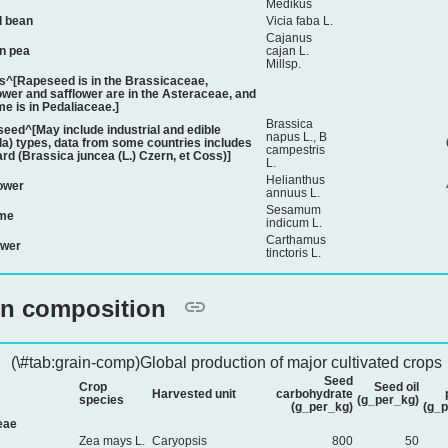
Medikus
 bean
Vicia faba L.
Cajanus
n pea
cajan L.
Millsp.
s^[Rapeseed is in the Brassicaceae,
ower and safflower are in the Asteraceae, and
e is in Pedaliaceae.]
Brassica
eed^[May include industrial and edible
napus L., B
la) types, data from some countries includes
campestris
rd (Brassica juncea (L.) Czern, et Coss)]
L.
Helianthus
ower
annuus L.
Sesamum
me
indicum L.
Carthamus
ower
tinctoris L.
in composition
(\#tab:grain-comp)Global production of major cultivated crops
Seed
Crop
Seed oil
Harvested unit
carbohydrate
species
(g_per_kg)
(g_per_kg)
(g_p
eae
Zea mays L.
Caryopsis
800
50