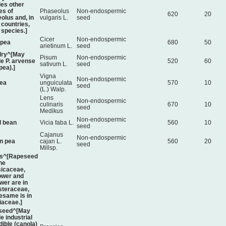
des other
es of
Phaseolus
Non-endospermic
620
20
olus and, in
vulgaris L.
seed
countries,
 species.]
Cicer
Non-endospermic
kpea
680
50
arietinum L.
seed
dry^[May
Pisum
Non-endospermic
de P. arvense
520
60
sativum L.
seed
 pea).]
Vigna
Non-endospermic
ea
unguiculata
570
10
seed
(L.) Walp.
Lens
Non-endospermic
culinaris
670
10
seed
Medikus
Non-endospermic
 bean
Vicia faba L.
560
10
seed
Cajanus
Non-endospermic
n pea
cajan L.
560
20
seed
Millsp.
rs^[Rapeseed
the
icaceae,
ower and
wer are in
steraceae,
esame is in
iaceae.]
seed^[May
e industrial
dible (canola)