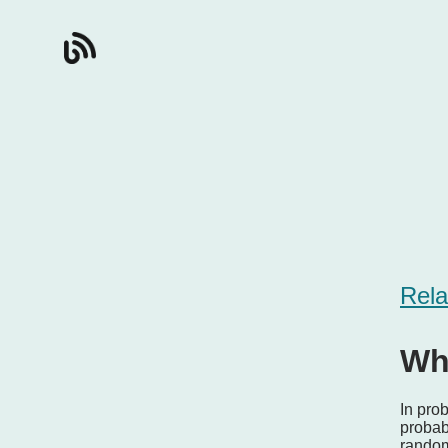
Rela
Wh
In prob
probabi
random 