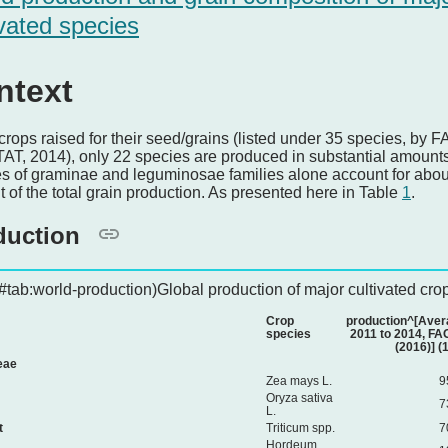
ivated species
ntext
 crops raised for their seed/grains (listed under 35 species, by F
T, 2014), only 22 species are produced in substantial amounts
s of graminae and leguminosae families alone account for abou
t of the total grain production. As presented here in Table
1
.
duction
\#tab:world-production)Global production of major cultivated cro
Crop
production^[Aver
species
2011 to 2014, F
(2016)] (
eae
Zea mays L.
9
Oryza sativa
7
L.
t
Triticum spp.
7
Hordeum