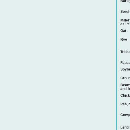
Barle
Sorg
Mille
as Pe
Oat
Rye
Tritic
Faba
Soyb
Groun
Bean^
and, 
Chic
Pea, 
Cowp
Lentil