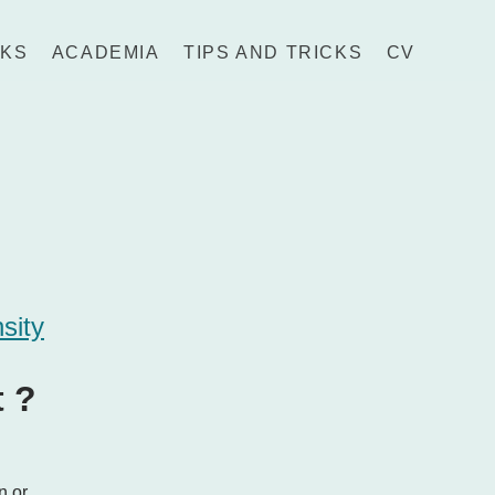
LKS
ACADEMIA
TIPS AND TRICKS
CV
nsity
t ?
n or