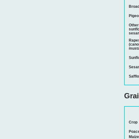
Broad
Pigeo
Other
sunfl
sesam
Rapes
(cano
musta
Sunfl
Sesa
Saffl
Gra
Crop
Poac
Maize